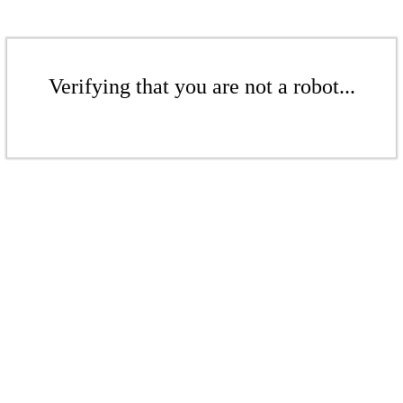
Verifying that you are not a robot...