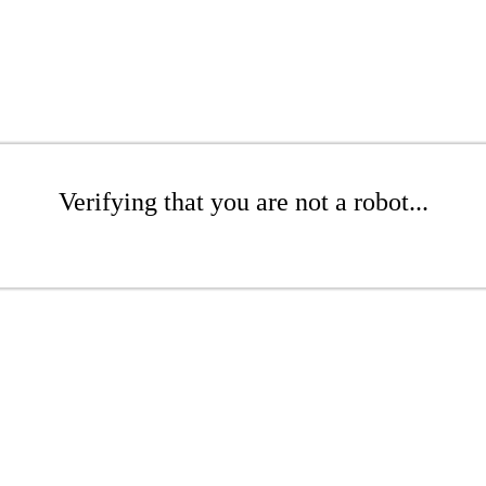
Verifying that you are not a robot...